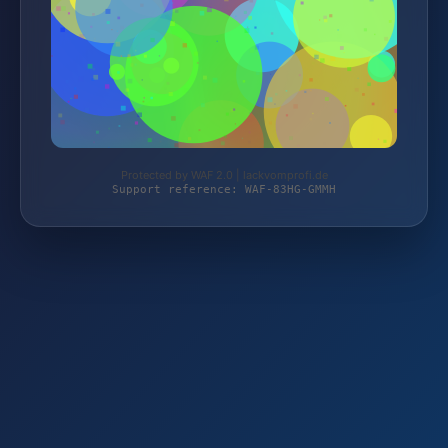
Protected by WAF 2.0 | lackvomprofi.de
Support reference: WAF-83HG-GMMH