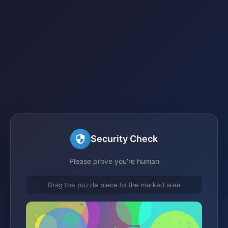
Security Check
Please prove you're human
Drag the puzzle piece to the marked area