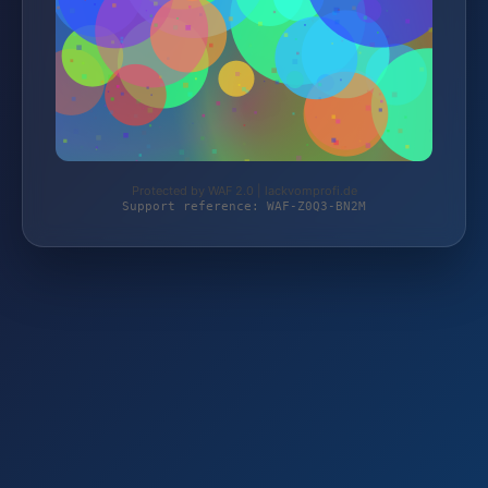
Protected by WAF 2.0 | lackvomprofi.de
Support reference: WAF-Z0Q3-BN2M