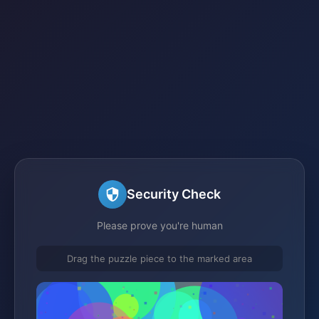
Security Check
Please prove you're human
Drag the puzzle piece to the marked area