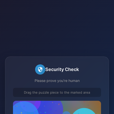
Security Check
Please prove you're human
Drag the puzzle piece to the marked area