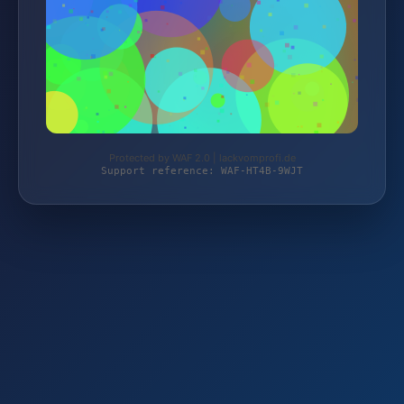
Protected by WAF 2.0 | lackvomprofi.de
Support reference: WAF-HT4B-9WJT