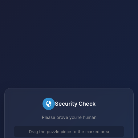
Security Check
Please prove you're human
Drag the puzzle piece to the marked area