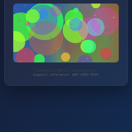
Protected by WAF 2.0 | lackvomprofi.de
Support reference: WAF-XDEG-RSVC