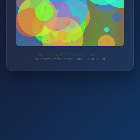
Protected by WAF 2.0 | lackvomprofi.de
Support reference: WAF-6N60-THHM