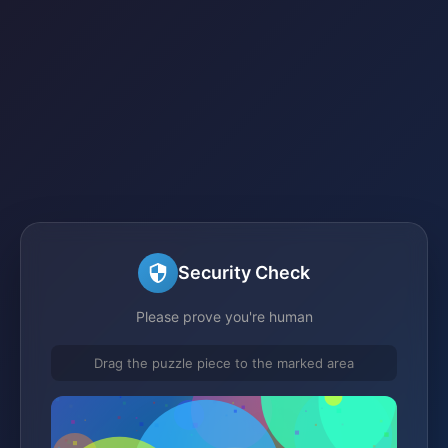
Security Check
Please prove you're human
Drag the puzzle piece to the marked area