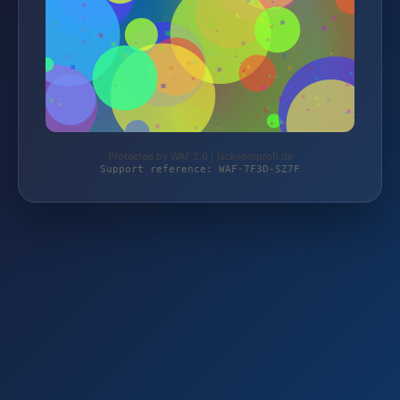
Protected by WAF 2.0 | lackvomprofi.de
Support reference: WAF-7F3D-SZ7F