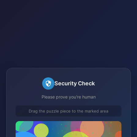
Security Check
Please prove you're human
Drag the puzzle piece to the marked area